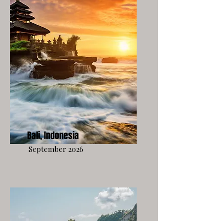
Bali, Indonesia
September 2026