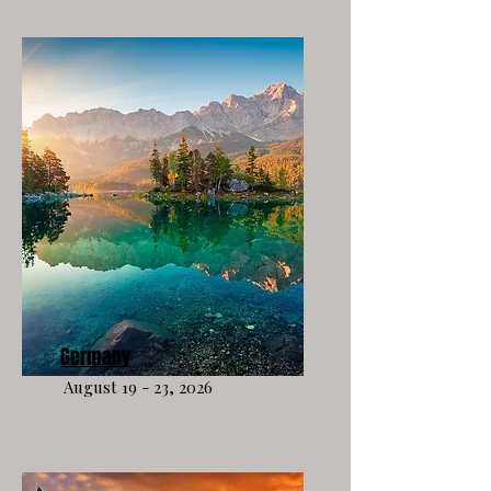
Germany
August 19 - 23, 2026