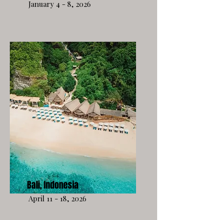
January 4 - 8, 2026
Bali, Indonesia
April 11 - 18, 2026