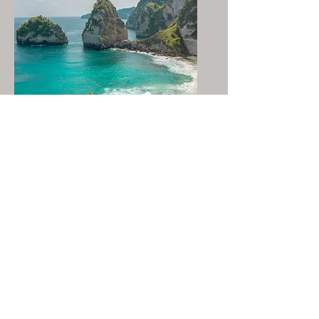
Bali, Indonesia
DCC™ Live Circle - Oct 2026
UPGRADE YOUR
FEMALE INTELLIGENCE