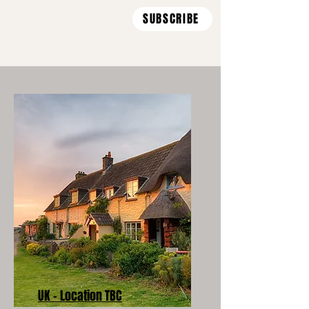
SUBSCRIBE
UK - Location TBC