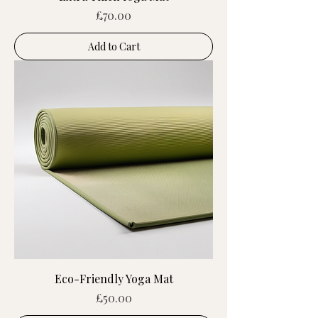
Price
£70.00
Add to Cart
Eco-Friendly Yoga Mat
Price
£50.00