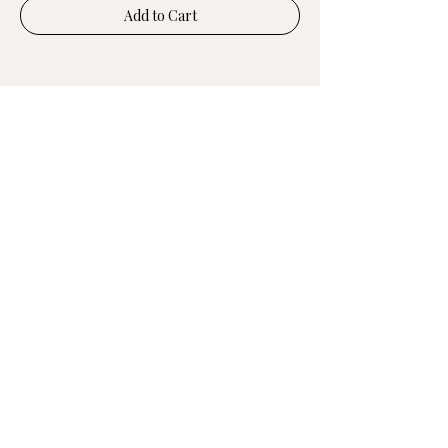
Add to Cart
UPGRADE YOUR
FEMALE INTELLIGENCE
in just 5 minutes
Join the rising community of women
decoding root-cause symptoms &
redefining the future of female health.