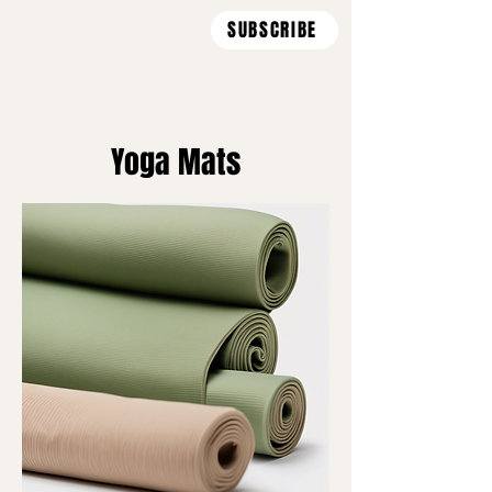
SUBSCRIBE
Yoga Mats