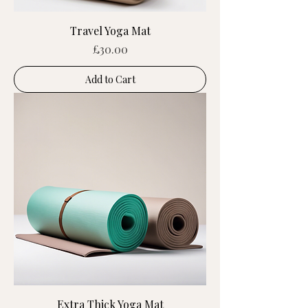
Travel Yoga Mat
Price
£30.00
Add to Cart
Extra Thick Yoga Mat